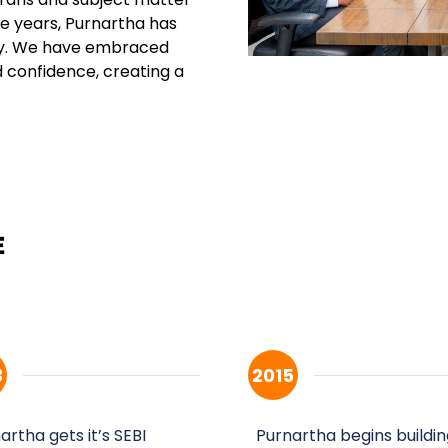
the years, Purnartha has
ly. We have embraced
d confidence, creating a
3
2015
artha gets it’s SEBI
Purnartha begins buildin