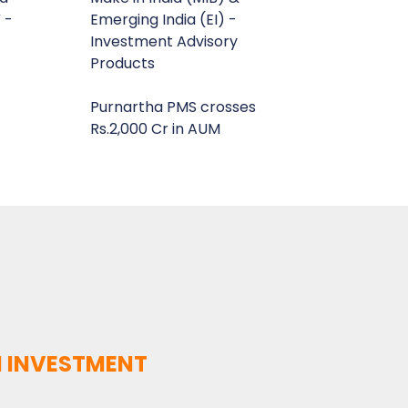
 -
Emerging India (EI) -
Investment Advisory
Products
Purnartha PMS crosses
Rs.2,000 Cr in AUM
 INVESTMENT