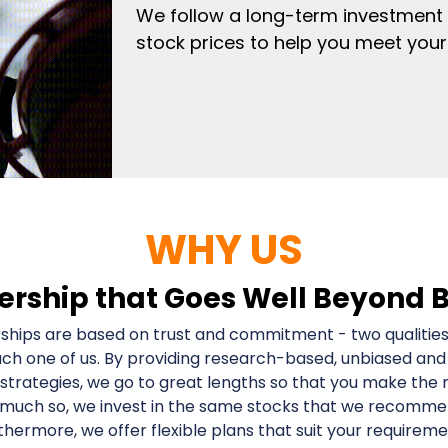
We follow a long-term investment
stock prices to help you meet your 
WHY US
ership that Goes Well Beyond 
ships are based on trust and commitment - two qualities
ach one of us. By providing research-based, unbiased and
strategies, we go to great lengths so that you make the 
 much so, we invest in the same stocks that we recommend
thermore, we offer flexible plans that suit your requireme