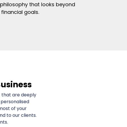
 philosophy that looks beyond
financial goals.
Business
 that are deeply
 personalised
most of your
 to our clients.
nts.