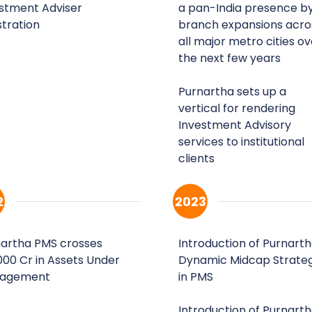
stment Adviser
a pan-India presence b
stration
branch expansions acro
all major metro cities ov
the next few years
Purnartha sets up a
vertical for rendering
Investment Advisory
services to institutional
clients
2
2023
artha PMS crosses
Introduction of Purnart
,000 Cr in Assets Under
Dynamic Midcap Strate
agement
in PMS
Introduction of Purnart