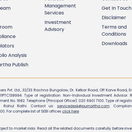
Management
Team
Get In Touch
Services
Disclaimer
Investment
room
Terms and
Advisory
Conditions
liance
Downloads
lators
olio Analysis
rtha Publish
sers Pvt. Ltd., 32/33 Rachna Bungalow, Dr. Ketkar Road, Off Karve Road, 
11PTC138994. Type of registration: Non-Individual Investment Advisor. R
tment No. 1682. Telephone (Principal Officer): 020 6901 7100. Type of regist
cer: Rahul Rathi. Contact us:
servicedesk@purnartha.com
. Complian
00. For complete list of SEBI offices
click here
bject to market risks. Read all the related documents carefully before in