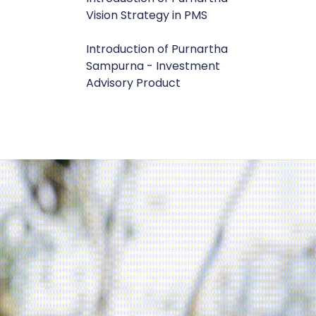
Vision Strategy in PMS
Introduction of Purnartha
Sampurna - Investment
Advisory Product