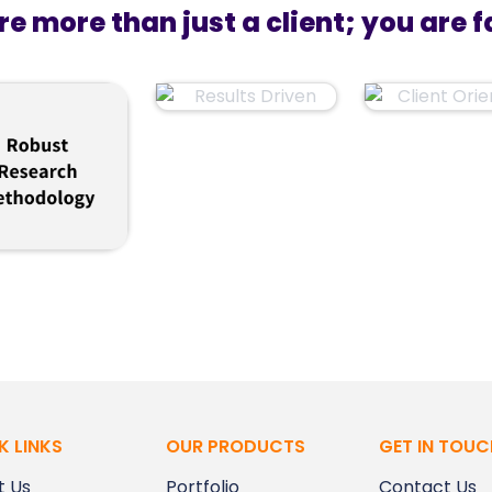
re more than just a client; you are f
K LINKS
OUR PRODUCTS
GET IN TOUC
t Us
Portfolio
Contact Us