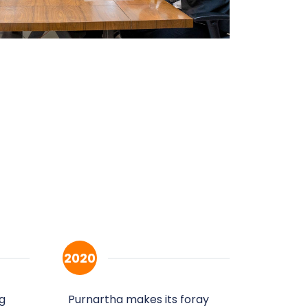
2020
g
Purnartha makes its foray