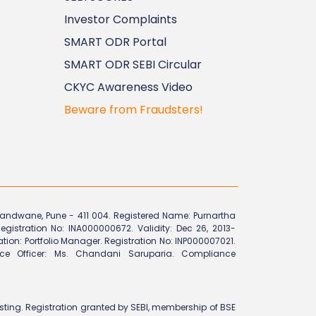
Investor Complaints
SMART ODR Portal
SMART ODR SEBI Circular
CKYC Awareness Video
Beware from Fraudsters!
Erandwane, Pune - 411 004. Registered Name: Purnartha
egistration No: INA000000672. Validity: Dec 26, 2013-
ration: Portfolio Manager. Registration No: INP000007021.
ce Officer: Ms. Chandani Saruparia. Compliance
vesting. Registration granted by SEBI, membership of BSE