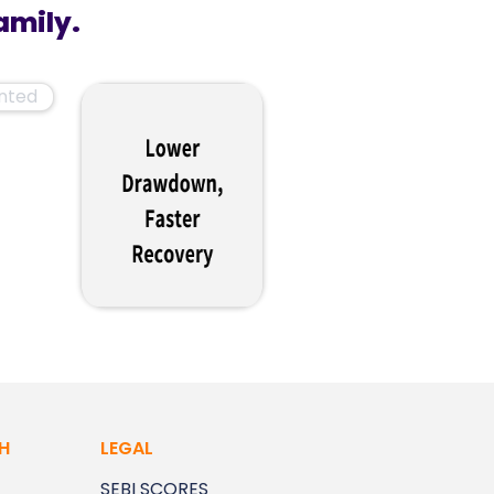
amily.
H
LEGAL
SEBI SCORES