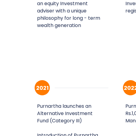
an equity Investment
Inve
adviser with a unique
regi
philosophy for long - term
wealth generation
2021
202
Purnartha launches an
Purn
Alternative Investment
Rs.1
Fund (Category III)
Man
Introduction of Purnartha