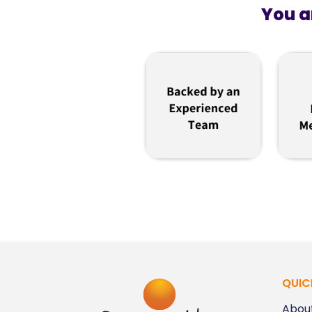
You a
QUIC
Abou