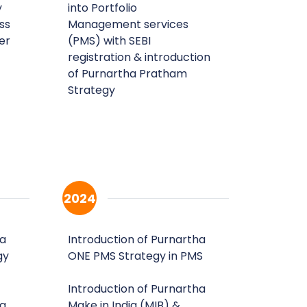
y
into Portfolio
ss
Management services
er
(PMS) with SEBI
registration & introduction
of Purnartha Pratham
Strategy
2024
ha
Introduction of Purnartha
gy
ONE PMS Strategy in PMS
Introduction of Purnartha
ha
Make in India (MIB) &