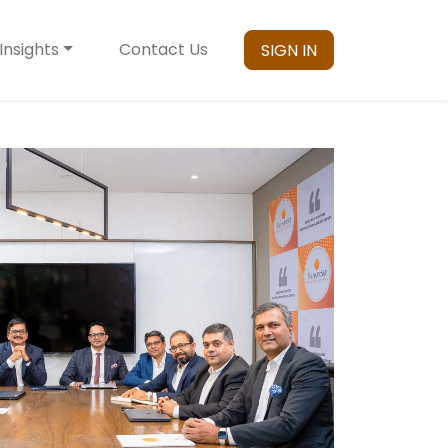
Insights
Contact Us
SIGN IN