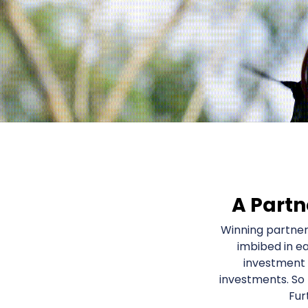
A Partn
Winning partner
imbibed in e
investment 
investments. So
Fur