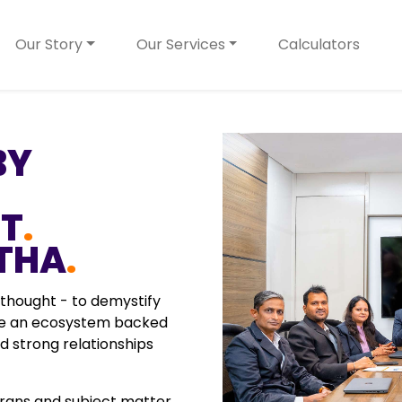
Our Story
Our Services
Calculators
BY
ST
.
THA
.
 thought - to demystify
ate an ecosystem backed
 strong relationships
rans and subject matter