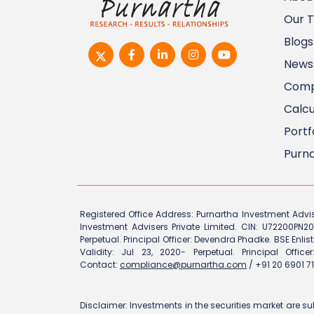
Our 
Blogs
News
Comp
Calcu
Portf
Purna
Registered Office Address: Purnartha Investment Advi
Investment Advisers Private Limited. CIN: U72200PN20
Perpetual. Principal Officer: Devendra Phadke. BSE Enlis
Validity: Jul 23, 2020- Perpetual. Principal Offi
Contact:
compliance@purnartha.com
/ +91 20 6901 71
Disclaimer: Investments in the securities market are su