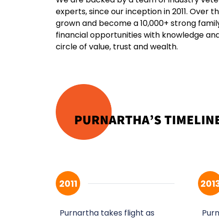
experts, since our inception in 2011. Over 
grown and become a 10,000+ strong fami
financial opportunities with knowledge an
circle of value, trust and wealth.
2011
201
Purnartha takes flight as
Purn