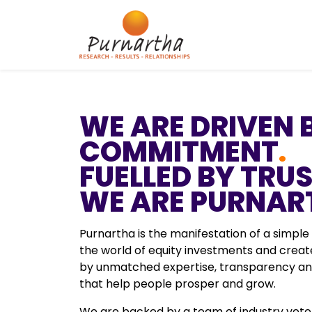
WE ARE DRIVEN 
COMMITMENT
.
FUELLED BY TRU
WE ARE PURNAR
Purnartha is the manifestation of a simple
the world of equity investments and cre
by unmatched expertise, transparency and
that help people prosper and grow.
We are backed by a team of industry vete