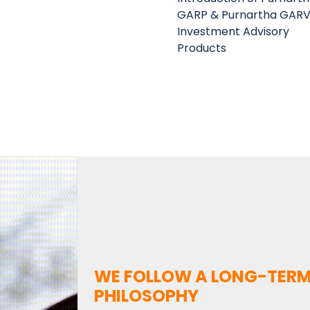
GARP & Purnartha GARV
Investment Advisory
Products
WE FOLLOW A LONG-TERM
PHILOSOPHY