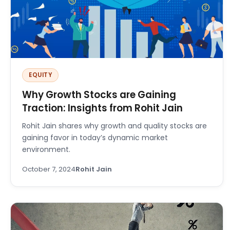
EQUITY
Why Growth Stocks are Gaining
Traction: Insights from Rohit Jain
Rohit Jain shares why growth and quality stocks are
gaining favor in today’s dynamic market
environment.
October 7, 2024
Rohit Jain