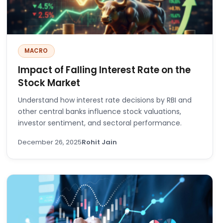
MACRO
Impact of Falling Interest Rate on the
Stock Market
Understand how interest rate decisions by RBI and
other central banks influence stock valuations,
investor sentiment, and sectoral performance.
December 26, 2025
Rohit Jain