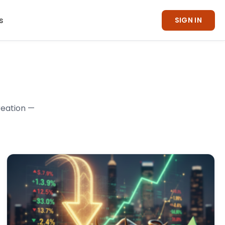
s
SIGN IN
reation —