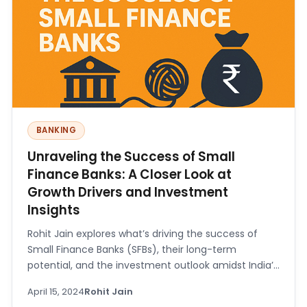
BANKING
Unraveling the Success of Small
Finance Banks: A Closer Look at
Growth Drivers and Investment
Insights
Rohit Jain explores what’s driving the success of
Small Finance Banks (SFBs), their long-term
potential, and the investment outlook amidst India’s
robust economic growth.
April 15, 2024
Rohit Jain