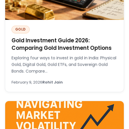
GOLD
Gold Investment Guide 2026:
Comparing Gold Investment Options
Exploring four ways to invest in gold in India: Physical
Gold, Digital Gold, Gold ETFs, and Sovereign Gold
Bonds. Compare…
February 9, 2026
Rohit Jain