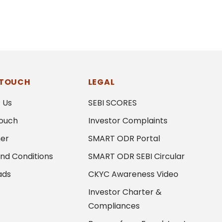
 TOUCH
LEGAL
 Us
SEBI SCORES
Touch
Investor Complaints
mer
SMART ODR Portal
nd Conditions
SMART ODR SEBI Circular
ads
CKYC Awareness Video
Investor Charter &
Compliances