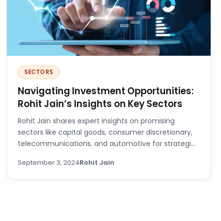
SECTORS
Navigating Investment Opportunities:
Rohit Jain’s Insights on Key Sectors
Rohit Jain shares expert insights on promising
sectors like capital goods, consumer discretionary,
telecommunications, and automotive for strategic
investing.
September 3, 2024
Rohit Jain