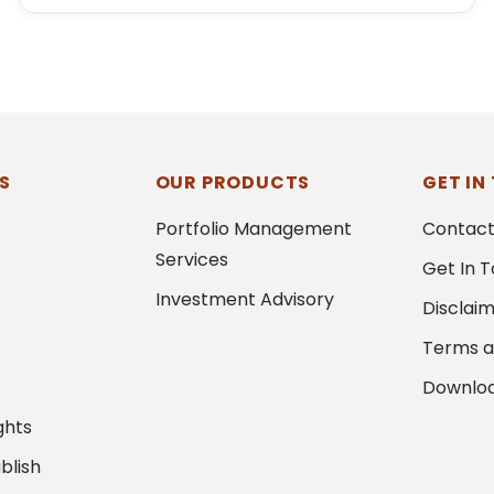
S
OUR PRODUCTS
GET IN
Portfolio Management
Contact
Services
Get In 
Investment Advisory
Disclai
Terms a
Downlo
ghts
blish