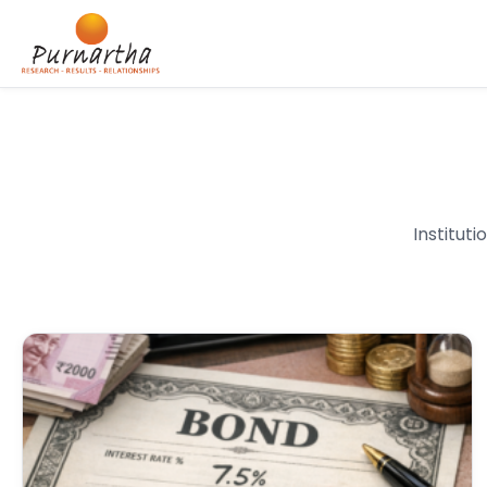
Institut