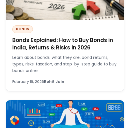
BONDS
Bonds Explained: How to Buy Bonds in
India, Returns & Risks in 2026
Learn about bonds: what they are, bond returns,
types, risks, taxation, and step-by-step guide to buy
bonds online.
February 19, 2026
Rohit Jain