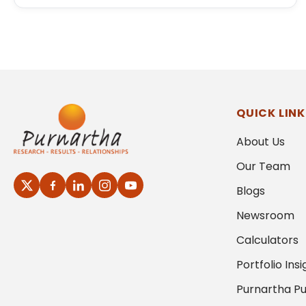
QUICK LINK
About Us
Our Team
Blogs
Newsroom
Calculators
Portfolio Insi
Purnartha Pu