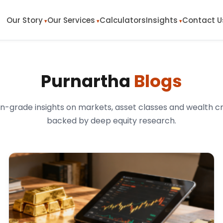
Our Story
Our Services
Calculators
Insights
Contact U
Purnartha
Blogs
ion-grade insights on markets, asset classes and wealth c
backed by deep equity research.