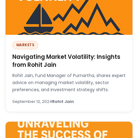
MARKETS
Navigating Market Volatility: Insights
from Rohit Jain
Rohit Jain, Fund Manager of Purnartha, shares expert
advice on managing market volatility, sector
preferences, and investment strategy shifts.
September 12, 2024
Rohit Jain