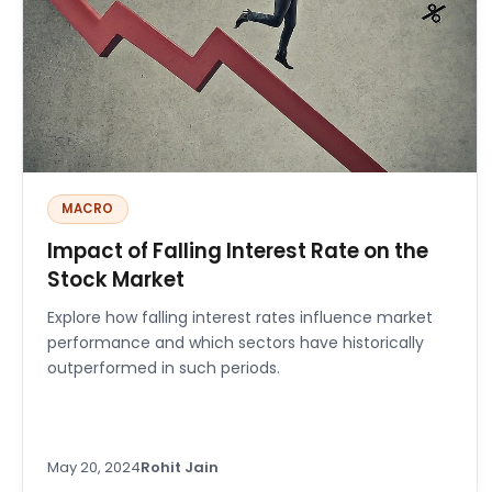
MACRO
Impact of Falling Interest Rate on the
Stock Market
Explore how falling interest rates influence market
performance and which sectors have historically
outperformed in such periods.
May 20, 2024
Rohit Jain